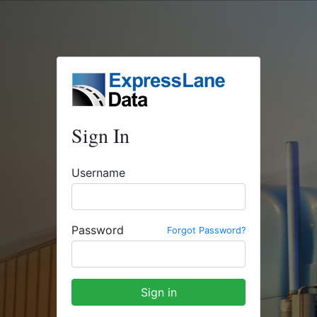
Sign In
Username
Password
Forgot Password?
Sign in