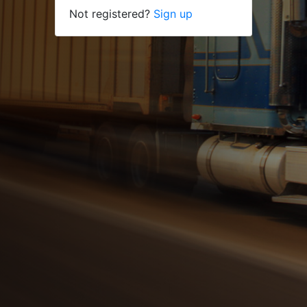
Not registered?
Sign up